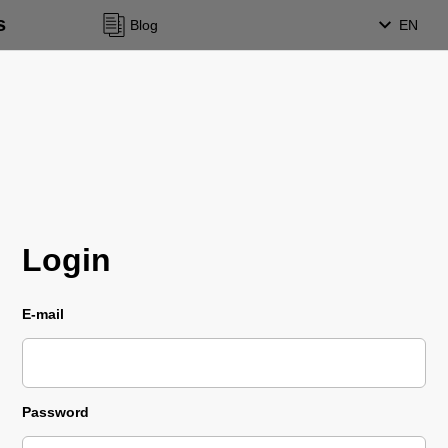
s
Blog
EN
Login
E-mail
Password