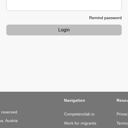
Remind password
Login
Navigation
Reso
 reserved.
Competenzlab.io
Privac
a, Austria
Work for migrants
Terms 