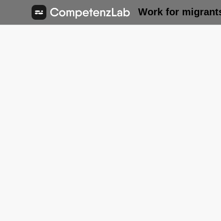
Work for migrant