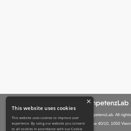
×
This website uses cookies
© 2021 CompetenzLab. All rights
This website uses cookies to improve user
experience. By using our website you consent
Bräuhasgasse 40/10, 1050 Vienn
to all cookies in accordance with our Cookie