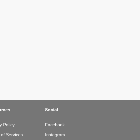
urces
Social
y Policy
Facebook
of Services
Instagram